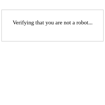
Verifying that you are not a robot...