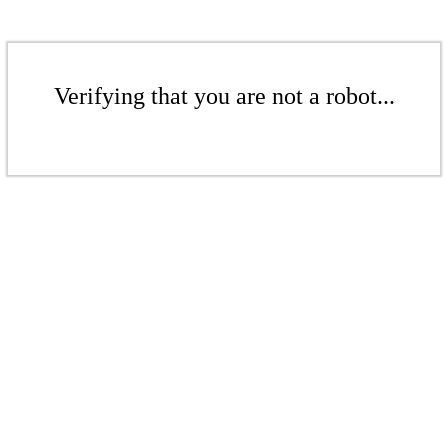
Verifying that you are not a robot...