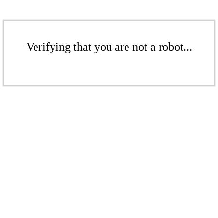
Verifying that you are not a robot...